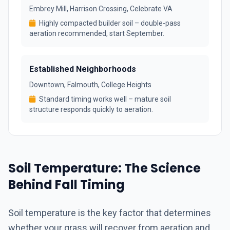
Embrey Mill, Harrison Crossing, Celebrate VA
Highly compacted builder soil – double-pass
aeration recommended, start September.
Established Neighborhoods
Downtown, Falmouth, College Heights
Standard timing works well – mature soil
structure responds quickly to aeration.
Soil Temperature: The Science
Behind Fall Timing
Soil temperature is the key factor that determines
whether your grass will recover from aeration and