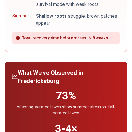
survival mode with weak roots
Summer
Shallow roots
struggle, brown patches
appear
Total recovery time before stress:
6-8 weeks
What We've Observed in
Fredericksburg
73%
of spring-aerated lawns show summer stress vs. fall-
aerated lawns
3-4×