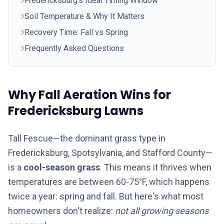
Fredericksburg's Ideal Timing Window
Soil Temperature & Why It Matters
Recovery Time: Fall vs Spring
Frequently Asked Questions
Why Fall Aeration Wins for
Fredericksburg Lawns
Tall Fescue—the dominant grass type in
Fredericksburg, Spotsylvania, and Stafford County—
is a
cool-season grass
. This means it thrives when
temperatures are between 60-75°F, which happens
twice a year: spring and fall. But here's what most
homeowners don't realize:
not all growing seasons