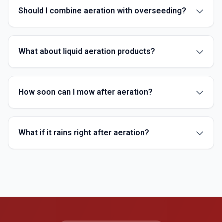
Should I combine aeration with overseeding?
What about liquid aeration products?
How soon can I mow after aeration?
What if it rains right after aeration?