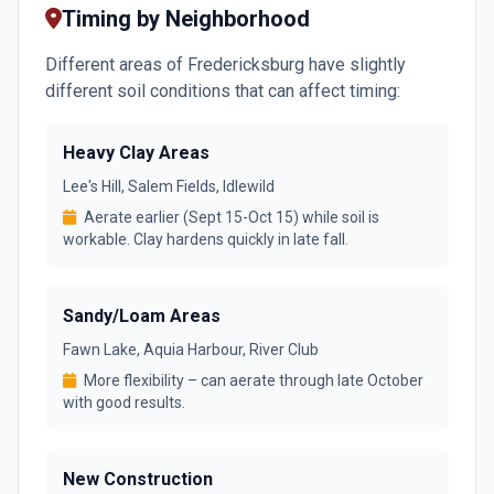
Timing by Neighborhood
Different areas of Fredericksburg have slightly
different soil conditions that can affect timing:
Heavy Clay Areas
Lee's Hill, Salem Fields, Idlewild
Aerate earlier (Sept 15-Oct 15) while soil is
workable. Clay hardens quickly in late fall.
Sandy/Loam Areas
Fawn Lake, Aquia Harbour, River Club
More flexibility – can aerate through late October
with good results.
New Construction