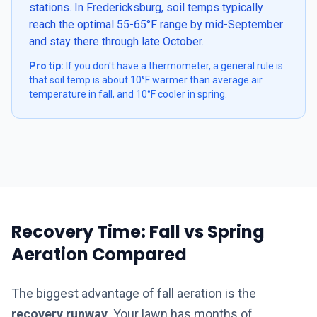
stations. In Fredericksburg, soil temps typically
reach the optimal 55-65°F range by mid-September
and stay there through late October.
Pro tip:
If you don't have a thermometer, a general rule is
that soil temp is about 10°F warmer than average air
temperature in fall, and 10°F cooler in spring.
Recovery Time: Fall vs Spring
Aeration Compared
The biggest advantage of fall aeration is the
recovery runway
. Your lawn has months of