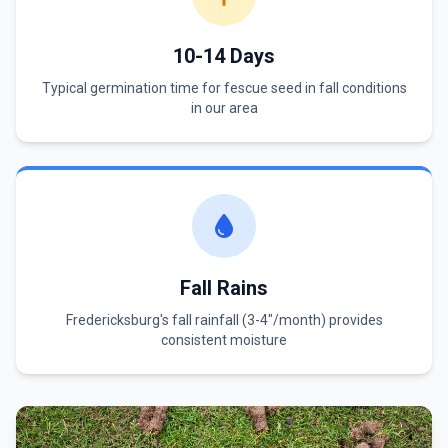
10-14 Days
Typical germination time for fescue seed in fall conditions
in our area
Fall Rains
Fredericksburg's fall rainfall (3-4"/month) provides
consistent moisture