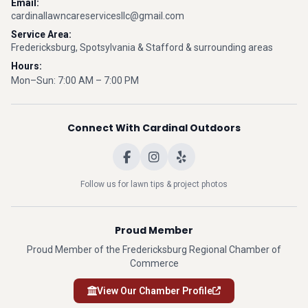
Email:
cardinallawncareservicesllc@gmail.com
Service Area:
Fredericksburg, Spotsylvania & Stafford & surrounding areas
Hours:
Mon–Sun: 7:00 AM – 7:00 PM
Connect With Cardinal Outdoors
Follow us for lawn tips & project photos
Proud Member
Proud Member of the Fredericksburg Regional Chamber of
Commerce
View Our Chamber Profile