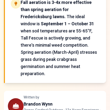
Fall aeration is 3-4x more effective
than spring aeration for
Fredericksburg lawns.
The ideal
window is
September 1 – October 31
when soil temperatures are 55-65°F,
Tall Fescue is actively growing, and
there's minimal weed competition.
Spring aeration (March-April) stresses
grass during peak crabgrass
germination and summer heat
preparation.
Written by
Brandon Wynn