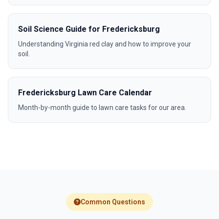
Soil Science Guide for Fredericksburg
Understanding Virginia red clay and how to improve your
soil.
Fredericksburg Lawn Care Calendar
Month-by-month guide to lawn care tasks for our area.
Common Questions