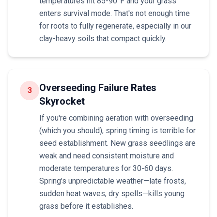
temperatures hit 85-90°F and your grass
enters survival mode. That's not enough time
for roots to fully regenerate, especially in our
clay-heavy soils that compact quickly.
Overseeding Failure Rates
3
Skyrocket
If you're combining aeration with overseeding
(which you should), spring timing is terrible for
seed establishment. New grass seedlings are
weak and need consistent moisture and
moderate temperatures for 30-60 days.
Spring's unpredictable weather—late frosts,
sudden heat waves, dry spells—kills young
grass before it establishes.