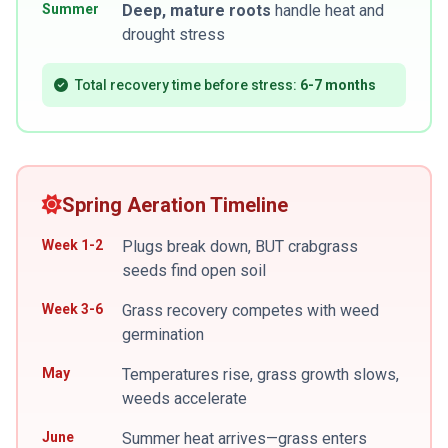
Summer
Deep, mature roots
handle heat and
drought stress
Total recovery time before stress:
6-7 months
Spring Aeration Timeline
Week 1-2
Plugs break down, BUT crabgrass
seeds find open soil
Week 3-6
Grass recovery competes with weed
germination
May
Temperatures rise, grass growth slows,
weeds accelerate
June
Summer heat arrives—grass enters