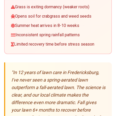
Grass is exiting dormancy (weaker roots)
Opens soil for crabgrass and weed seeds
Summer heat arrives in 8-10 weeks
Inconsistent spring rainfall patterns
Limited recovery time before stress season
"In 12 years of lawn care in Fredericksburg,
I've never seen a spring-aerated lawn
outperform a fall-aerated lawn. The science is
clear, and our local climate makes the
difference even more dramatic. Fall gives
your lawn 6+ months to recover before