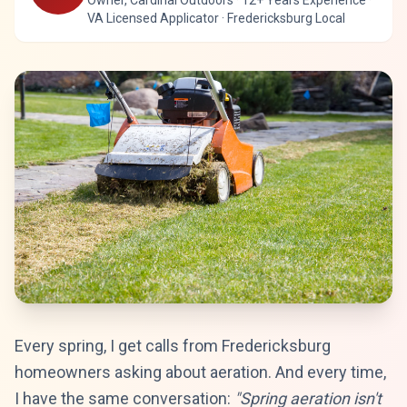
Owner, Cardinal Outdoors · 12+ Years Experience ·
VA Licensed Applicator · Fredericksburg Local
Every spring, I get calls from Fredericksburg
homeowners asking about aeration. And every time,
I have the same conversation:
"Spring aeration isn't