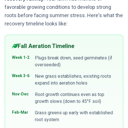
favorable growing conditions to develop strong
roots before facing summer stress. Here's what the
recovery timeline looks like:
Fall Aeration Timeline
Week 1-2
Plugs break down, seed germinates (if
overseeded)
Week 3-6
New grass establishes, existing roots
expand into aeration holes
Nov-Dec
Root growth continues even as top
growth slows (down to 45°F soil)
Feb-Mar
Grass greens up early with established
root system