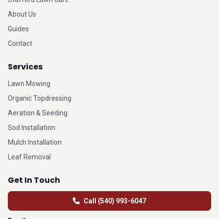
About Us
Guides
Contact
Services
Lawn Mowing
Organic Topdressing
Aeration & Seeding
Sod Installation
Mulch Installation
Leaf Removal
Get In Touch
Call (540) 993-6047