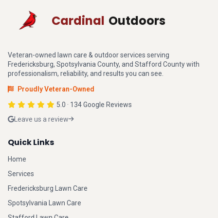
Cardinal
Outdoors
Veteran-owned lawn care & outdoor services serving
Fredericksburg, Spotsylvania County, and Stafford County with
professionalism, reliability, and results you can see.
Proudly Veteran-Owned
5.0 · 134 Google Reviews
Leave us a review
Quick Links
Home
Services
Fredericksburg Lawn Care
Spotsylvania Lawn Care
Stafford Lawn Care