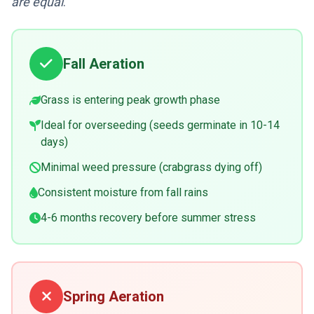
are equal
.
Fall Aeration
Grass is entering peak growth phase
Ideal for overseeding (seeds germinate in 10-14
days)
Minimal weed pressure (crabgrass dying off)
Consistent moisture from fall rains
4-6 months recovery before summer stress
Spring Aeration