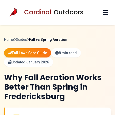
Cardinal
Outdoors
Home
Guides
Fall vs Spring Aeration
Fall Lawn Care Guide
8 min read
Updated January 2026
Why Fall Aeration Works
Better Than Spring in
Fredericksburg