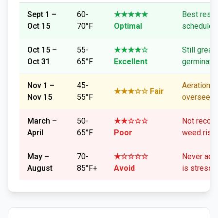
Sept 1 –
60-
★★★★★
Best resul
Oct 15
70°F
Optimal
schedule e
Oct 15 –
55-
★★★★☆
Still great
Oct 31
65°F
Excellent
germinati
Nov 1 –
45-
Aeration O
★★★☆☆ Fair
Nov 15
55°F
overseedi
March –
50-
★★☆☆☆
Not reco
April
65°F
Poor
weed risk
May –
70-
★☆☆☆☆
Never aera
August
85°F+
Avoid
is stresse