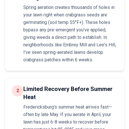
Spring aeration creates thousands of holes in
your lawn right when crabgrass seeds are
germinating (soil temp 55°F+). These holes
bypass any pre-emergent you've applied,
giving weeds a direct path to establish. In
neighborhoods like Embrey Mill and Lee's Hill,
I've seen spring-aerated lawns develop
crabgrass patches within 6 weeks.
Limited Recovery Before Summer
2
Heat
Fredericksburg's summer heat arrives fast—
often by late May. If you aerate in April, your
lawn has just 6-8 weeks to recover before