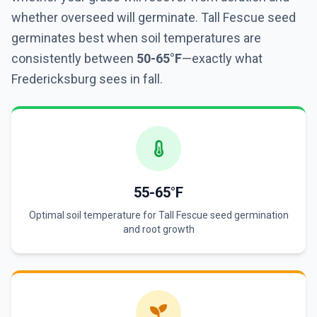
whether overseed will germinate. Tall Fescue seed
germinates best when soil temperatures are
consistently between
50-65°F
—exactly what
Fredericksburg sees in fall.
55-65°F
Optimal soil temperature for Tall Fescue seed germination
and root growth