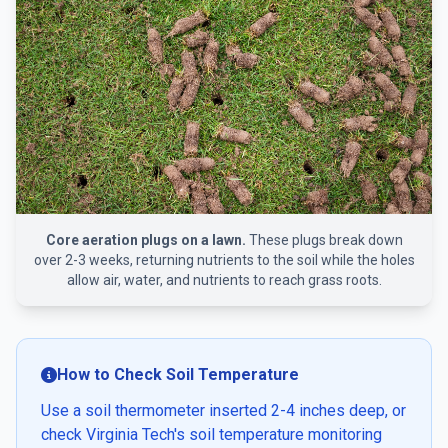
Core aeration plugs on a lawn.
These plugs break down
over 2-3 weeks, returning nutrients to the soil while the holes
allow air, water, and nutrients to reach grass roots.
How to Check Soil Temperature
Use a soil thermometer inserted 2-4 inches deep, or
check Virginia Tech's soil temperature monitoring