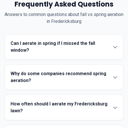
Frequently Asked Questions
Answers to common questions about fall vs spring aeration
in Fredericksburg
Can I aerate in spring if I missed the fall
window?
Why do some companies recommend spring
aeration?
How often should I aerate my Fredericksburg
lawn?