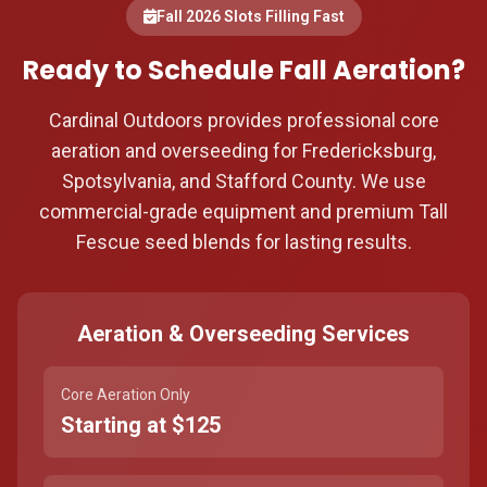
Fall 2026 Slots Filling Fast
Ready to Schedule Fall Aeration?
Cardinal Outdoors provides professional core
aeration and overseeding for Fredericksburg,
Spotsylvania, and Stafford County. We use
commercial-grade equipment and premium Tall
Fescue seed blends for lasting results.
Aeration & Overseeding Services
Core Aeration Only
Starting at $125