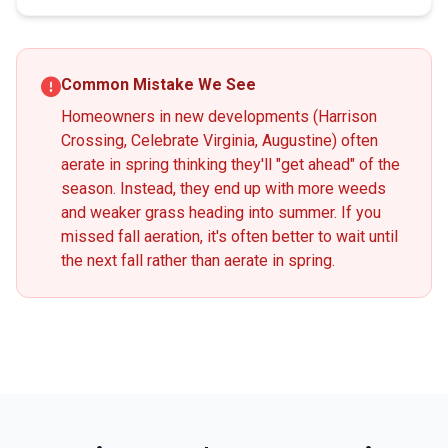
Common Mistake We See
Homeowners in new developments (Harrison
Crossing, Celebrate Virginia, Augustine) often
aerate in spring thinking they'll "get ahead" of the
season. Instead, they end up with more weeds
and weaker grass heading into summer. If you
missed fall aeration, it's often better to wait until
the next fall rather than aerate in spring.