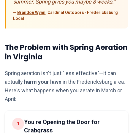
summer. Spring gives you maybe 8 weeks."
—
Brandon Wynn
, Cardinal Outdoors · Fredericksburg
Local
The Problem with Spring Aeration
in Virginia
Spring aeration isn't just "less effective"—it can
actually
harm your lawn
in the Fredericksburg area.
Here's what happens when you aerate in March or
April:
You're Opening the Door for
1
Crabgrass