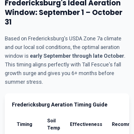
Fredericksburg's Ideal Aeration
Window: September 1 – October
31
Based on Fredericksburg's USDA Zone 7a climate
and our local soil conditions, the optimal aeration
window is
early September through late October
.
This timing aligns perfectly with Tall Fescue's fall
growth surge and gives you 6+ months before
summer stress.
Fredericksburg Aeration Timing Guide
Soil
Timing
Effectiveness
Recomme
Temp