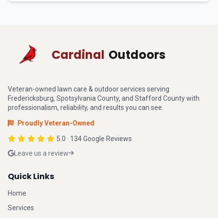
Cardinal
Outdoors
Veteran-owned lawn care & outdoor services serving
Fredericksburg, Spotsylvania County, and Stafford County with
professionalism, reliability, and results you can see.
Proudly Veteran-Owned
5.0 · 134 Google Reviews
Leave us a review
Quick Links
Home
Services