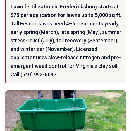
Lawn fertilization in Fredericksburg starts at
$75 per application for lawns up to 5,000 sq ft.
Tall Fescue lawns need 4–6 treatments yearly:
early spring (March), late spring (May), summer
stress-relief (July), fall recovery (September),
and winterizer (November). Licensed
applicator uses slow-release nitrogen and pre-
emergent weed control for Virginia's clay soil.
Call (540) 993-6047.