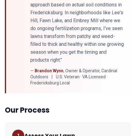
approach based on actual soil conditions in
Fredericksburg. In neighborhoods like Lee's
Hill, Fawn Lake, and Embrey Mill where we
do ongoing fertilization programs, I've seen
lawns transform from patchy and weed-
filled to thick and healthy within one growing
season when you get the timing and
products right."
—
Brandon Wynn
, Owner & Operator, Cardinal
Outdoors
|
U.S. Veteran · VA Licensed ·
Fredericksburg Local
Our Process
Assess Your Lawn
1