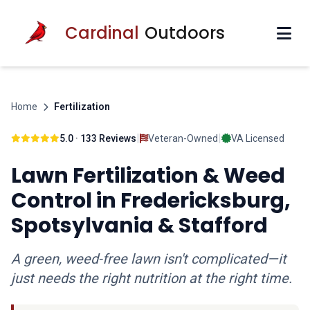
Cardinal
Outdoors
Home
Fertilization
|
|
5.0 · 133 Reviews
Veteran-Owned
VA Licensed
Lawn Fertilization & Weed
Control in Fredericksburg,
Spotsylvania & Stafford
A green, weed-free lawn isn't complicated—it
just needs the right nutrition at the right time.