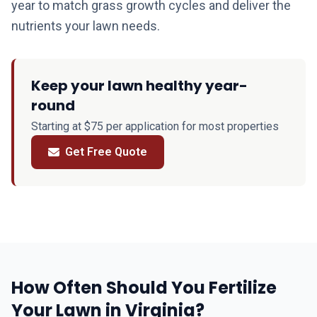
year to match grass growth cycles and deliver the
nutrients your lawn needs.
Keep your lawn healthy year-
round
Starting at $75 per application for most properties
Get Free Quote
How Often Should You Fertilize
Your Lawn in Virginia?