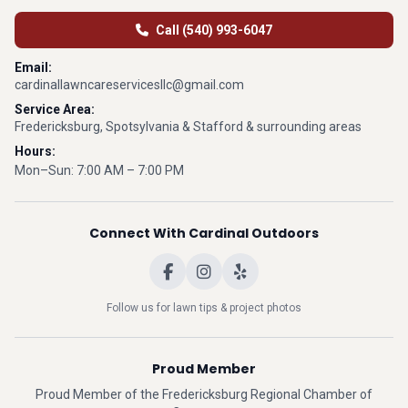
Call (540) 993-6047
Email:
cardinallawncareservicesllc@gmail.com
Service Area:
Fredericksburg, Spotsylvania & Stafford & surrounding areas
Hours:
Mon–Sun: 7:00 AM – 7:00 PM
Connect With Cardinal Outdoors
Follow us for lawn tips & project photos
Proud Member
Proud Member of the Fredericksburg Regional Chamber of