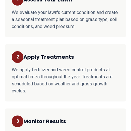
We evaluate your lawn's current condition and create
a seasonal treatment plan based on grass type, soil
conditions, and weed pressure.
Apply Treatments
2
We apply fertilizer and weed control products at
optimal times throughout the year. Treatments are
scheduled based on weather and grass growth
cycles.
Monitor Results
3