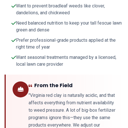
Want to prevent broadleaf weeds like clover,
dandelions, and chickweed
Need balanced nutrition to keep your tall fescue lawn
green and dense
Prefer professional-grade products applied at the
right time of year
Want seasonal treatments managed by a licensed,
local lawn care provider
From the Field
"Virginia red clay is naturally acidic, and that
affects everything from nutrient availability
to weed pressure. A lot of big-box fertilizer
programs ignore this—they use the same
products everywhere. We adjust our