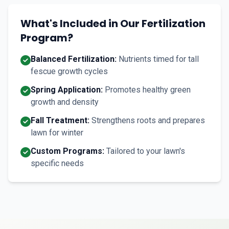
What's Included in Our Fertilization
Program?
Balanced Fertilization:
Nutrients timed for tall
fescue growth cycles
Spring Application:
Promotes healthy green
growth and density
Fall Treatment:
Strengthens roots and prepares
lawn for winter
Custom Programs:
Tailored to your lawn's
specific needs