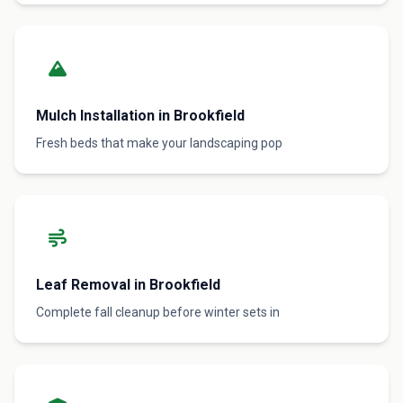
Mulch Installation in Brookfield
Fresh beds that make your landscaping pop
Leaf Removal in Brookfield
Complete fall cleanup before winter sets in