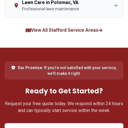
Lawn Care in Potomac, VA
Professional lawn maintenance
View All Stafford Service Areas
Our Promise:
If you're not satisfied with your service,
we'll make it right.
Ready to Get Started?
Request your free quote today. We respond within 24 hours
and can typically start service within the week.