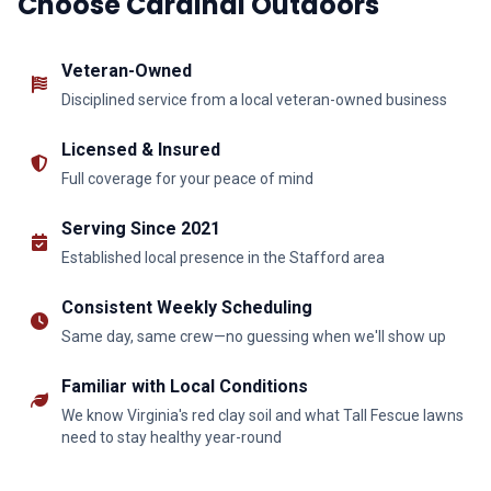
Choose Cardinal Outdoors
Veteran-Owned
Disciplined service from a local veteran-owned business
Licensed & Insured
Full coverage for your peace of mind
Serving Since 2021
Established local presence in the Stafford area
Consistent Weekly Scheduling
Same day, same crew—no guessing when we'll show up
Familiar with Local Conditions
We know Virginia's red clay soil and what Tall Fescue lawns
need to stay healthy year-round