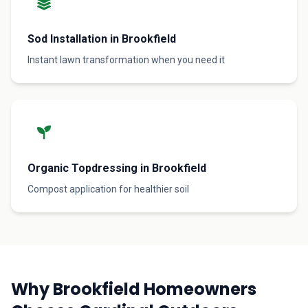
Sod Installation in Brookfield
Instant lawn transformation when you need it
Organic Topdressing in Brookfield
Compost application for healthier soil
Why Brookfield Homeowners