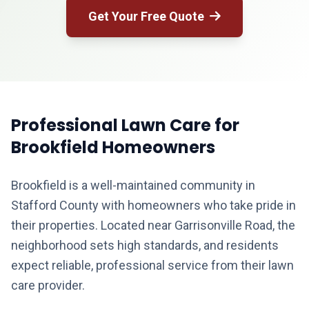
Get Your Free Quote
Professional Lawn Care for
Brookfield Homeowners
Brookfield is a well-maintained community in
Stafford County with homeowners who take pride in
their properties. Located near Garrisonville Road, the
neighborhood sets high standards, and residents
expect reliable, professional service from their lawn
care provider.