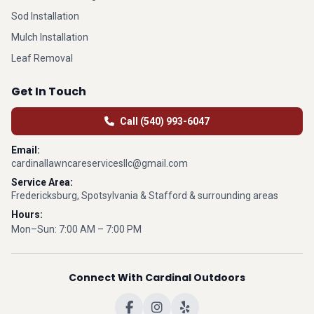
Sod Installation
Mulch Installation
Leaf Removal
Get In Touch
Call (540) 993-6047
Email:
cardinallawncareservicesllc@gmail.com
Service Area:
Fredericksburg, Spotsylvania & Stafford & surrounding areas
Hours:
Mon–Sun: 7:00 AM – 7:00 PM
Connect With Cardinal Outdoors