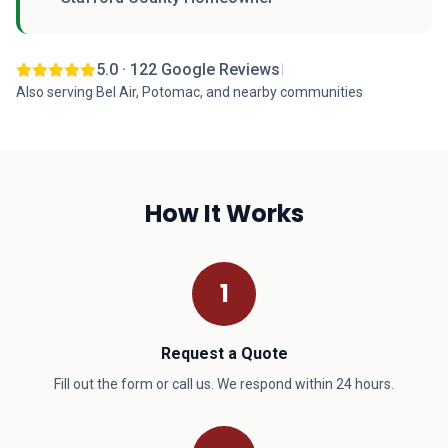
5.0 · 122 Google Reviews
|
Also serving Bel Air, Potomac, and nearby communities
How It Works
1
Request a Quote
Fill out the form or call us. We respond within 24 hours.