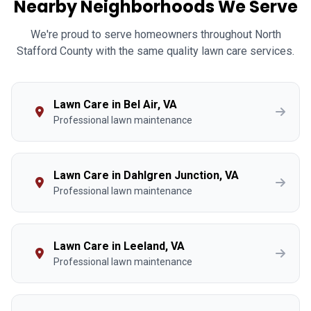
Nearby Neighborhoods We Serve
We're proud to serve homeowners throughout North
Stafford County with the same quality lawn care services.
Lawn Care in Bel Air, VA
Professional lawn maintenance
Lawn Care in Dahlgren Junction, VA
Professional lawn maintenance
Lawn Care in Leeland, VA
Professional lawn maintenance