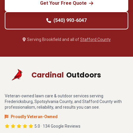
Get Your Free Quote
(540) 993-6047
Serving Brookfield and all of
Stafford County
Cardinal
Outdoors
Veteran-owned lawn care & outdoor services serving
Fredericksburg, Spotsylvania County, and Stafford County with
professionalism, reliability, and results you can see.
Proudly Veteran-Owned
5.0 · 134 Google Reviews