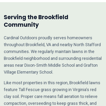
Serving the Brookfield
Community
Cardinal Outdoors proudly serves homeowners
throughout Brookfield, VA and nearby North Stafford
communities. We regularly maintain lawns in the
Brookfield neighborhood and surrounding residential
areas near Dixon-Smith Middle School and Grafton
Village Elementary School.
Like most properties in this region, Brookfield lawns
feature Tall Fescue grass growing in Virginia's red
clay soil. Proper care means fall aeration to relieve
compaction, overseeding to keep grass thick, and