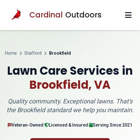
Cardinal
Outdoors
Home
Stafford
Brookfield
Lawn Care Services in
Brookfield, VA
Quality community. Exceptional lawns. That's
the Brookfield standard we help you maintain.
Veteran-Owned
|
Licensed & Insured
|
Serving Since 2021