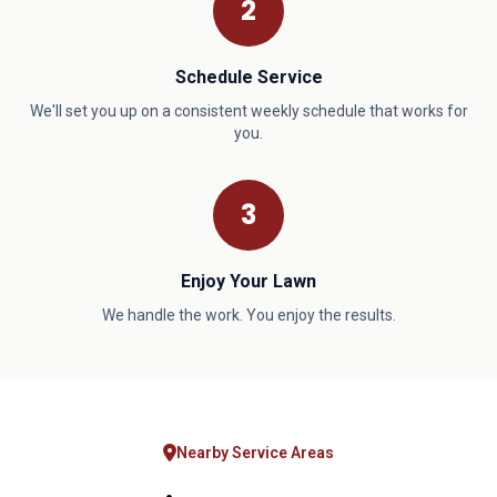
2
Schedule Service
We'll set you up on a consistent weekly schedule that works for
you.
3
Enjoy Your Lawn
We handle the work. You enjoy the results.
Nearby Service Areas