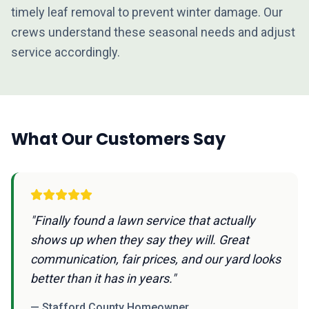
timely leaf removal to prevent winter damage. Our
crews understand these seasonal needs and adjust
service accordingly.
What Our Customers Say
"Finally found a lawn service that actually
shows up when they say they will. Great
communication, fair prices, and our yard looks
better than it has in years."
— Stafford County Homeowner