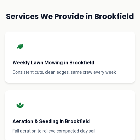
Services We Provide in Brookfield
Weekly Lawn Mowing in Brookfield
Consistent cuts, clean edges, same crew every week
Aeration & Seeding in Brookfield
Fall aeration to relieve compacted clay soil