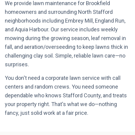
We provide lawn maintenance for Brookfield
homeowners and surrounding North Stafford
neighborhoods including Embrey Mill, England Run,
and Aquia Harbour. Our service includes weekly
mowing during the growing season, leaf removal in
fall, and aeration/overseeding to keep lawns thick in
challenging clay soil. Simple, reliable lawn care—no
surprises.
You don't need a corporate lawn service with call
centers and random crews. You need someone
dependable who knows Stafford County, and treats
your property right. That's what we do—nothing
fancy, just solid work at a fair price.