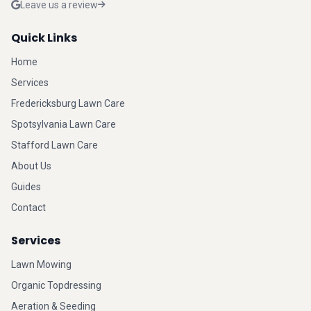
Leave us a review
Quick Links
Home
Services
Fredericksburg Lawn Care
Spotsylvania Lawn Care
Stafford Lawn Care
About Us
Guides
Contact
Services
Lawn Mowing
Organic Topdressing
Aeration & Seeding