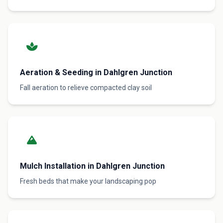
Aeration & Seeding in Dahlgren Junction
Fall aeration to relieve compacted clay soil
Mulch Installation in Dahlgren Junction
Fresh beds that make your landscaping pop