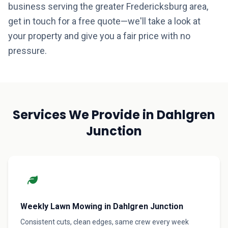
business serving the greater Fredericksburg area,
get in touch for a free quote—we'll take a look at
your property and give you a fair price with no
pressure.
Services We Provide in Dahlgren
Junction
Weekly Lawn Mowing in Dahlgren Junction
Consistent cuts, clean edges, same crew every week