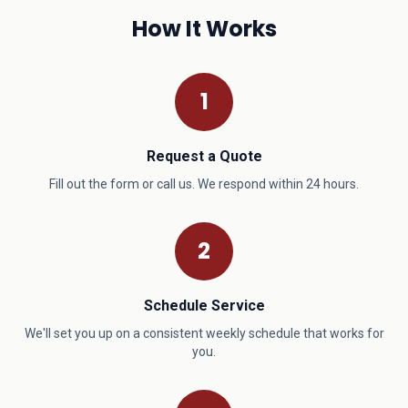
How It Works
1
Request a Quote
Fill out the form or call us. We respond within 24 hours.
2
Schedule Service
We'll set you up on a consistent weekly schedule that works for
you.