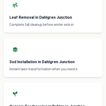
Leaf Removal in Dahlgren Junction
Complete fall cleanup before winter sets in
Sod Installation in Dahlgren Junction
Instant lawn transformation when you need it