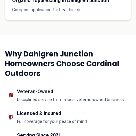
Organic Topdressing in Dahlgren Junction
Compost application for healthier soil
Why Dahlgren Junction
Homeowners Choose Cardinal
Outdoors
Veteran-Owned
Disciplined service from a local veteran-owned business
Licensed & Insured
Full coverage for your peace of mind
Serving Since 2021