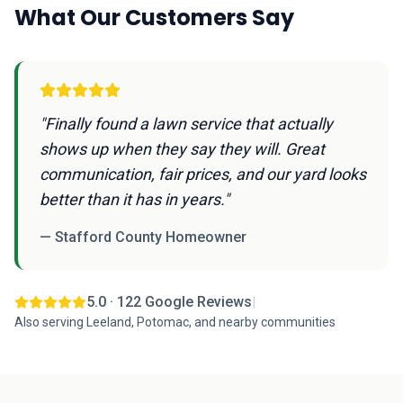
What Our Customers Say
"Finally found a lawn service that actually
shows up when they say they will. Great
communication, fair prices, and our yard looks
better than it has in years."
— Stafford County Homeowner
5.0 · 122 Google Reviews
|
Also serving Leeland, Potomac, and nearby communities