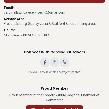
Email:
cardinallawncareservicesllc@gmail.com
Service Area:
Fredericksburg, Spotsylvania & Stafford & surrounding areas
Hours:
Mon–Sun: 7:00 AM – 7:00 PM
Connect With Cardinal Outdoors
Follow us for lawn tips & project photos
Proud Member
Proud Member of the Fredericksburg Regional Chamber of
Commerce