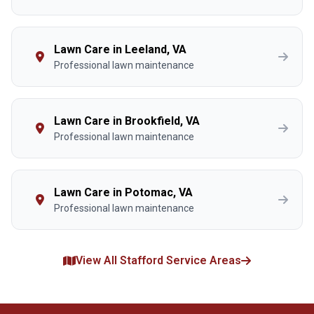
Lawn Care in Leeland, VA
Professional lawn maintenance
Lawn Care in Brookfield, VA
Professional lawn maintenance
Lawn Care in Potomac, VA
Professional lawn maintenance
View All Stafford Service Areas