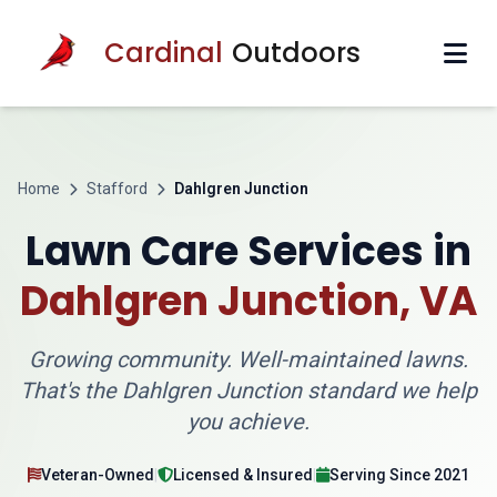
Cardinal
Outdoors
Home
Stafford
Dahlgren Junction
Lawn Care Services in
Dahlgren Junction, VA
Growing community. Well-maintained lawns.
That's the Dahlgren Junction standard we help
you achieve.
Veteran-Owned
|
Licensed & Insured
|
Serving Since 2021