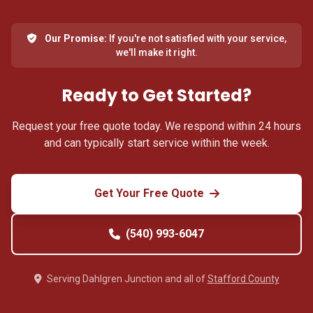
Our Promise:
If you're not satisfied with your service,
we'll make it right.
Ready to Get Started?
Request your free quote today. We respond within 24 hours
and can typically start service within the week.
Get Your Free Quote
(540) 993-6047
Serving Dahlgren Junction and all of
Stafford County