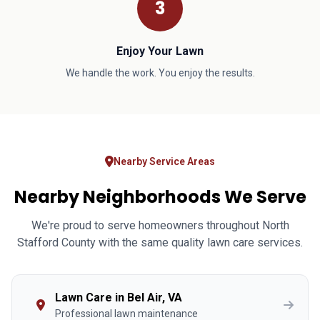
3
Enjoy Your Lawn
We handle the work. You enjoy the results.
Nearby Service Areas
Nearby Neighborhoods We Serve
We're proud to serve homeowners throughout North
Stafford County with the same quality lawn care services.
Lawn Care in Bel Air, VA
Professional lawn maintenance