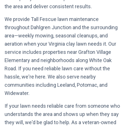
the area and deliver consistent results.
We provide Tall Fescue lawn maintenance
throughout Dahlgren Junction and the surrounding
area—weekly mowing, seasonal cleanups, and
aeration when your Virginia clay lawn needs it. Our
service includes properties near Grafton Village
Elementary and neighborhoods along White Oak
Road. If you need reliable lawn care without the
hassle, we're here. We also serve nearby
communities including Leeland, Potomac, and
Widewater.
If your lawn needs reliable care from someone who
understands the area and shows up when they say
they will, we'd be glad to help. As a veteran-owned