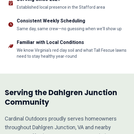
Established local presence in the Stafford area
Consistent Weekly Scheduling
Same day, same crew—no guessing when we'll show up
Familiar with Local Conditions
We know Virginia's red clay soil and what Tall Fescue lawns
need to stay healthy year-round
Serving the Dahlgren Junction
Community
Cardinal Outdoors proudly serves homeowners
throughout Dahlgren Junction, VA and nearby