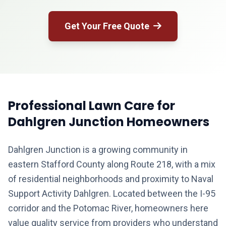
Get Your Free Quote
Professional Lawn Care for
Dahlgren Junction Homeowners
Dahlgren Junction is a growing community in
eastern Stafford County along Route 218, with a mix
of residential neighborhoods and proximity to Naval
Support Activity Dahlgren. Located between the I-95
corridor and the Potomac River, homeowners here
value quality service from providers who understand