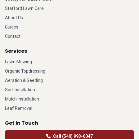
Stafford Lawn Care
About Us
Guides
Contact
Services
Lawn Mowing
Organic Topdressing
Aeration & Seeding
Sod Installation
Mulch Installation
Leaf Removal
Get In Touch
Call (540) 993-6047