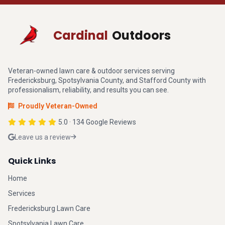
Cardinal
Outdoors
Veteran-owned lawn care & outdoor services serving
Fredericksburg, Spotsylvania County, and Stafford County with
professionalism, reliability, and results you can see.
Proudly Veteran-Owned
5.0 · 134 Google Reviews
Leave us a review
Quick Links
Home
Services
Fredericksburg Lawn Care
Spotsylvania Lawn Care