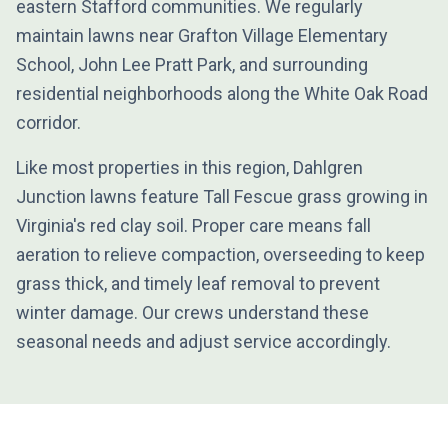
eastern Stafford communities. We regularly
maintain lawns near Grafton Village Elementary
School, John Lee Pratt Park, and surrounding
residential neighborhoods along the White Oak Road
corridor.
Like most properties in this region, Dahlgren
Junction lawns feature Tall Fescue grass growing in
Virginia's red clay soil. Proper care means fall
aeration to relieve compaction, overseeding to keep
grass thick, and timely leaf removal to prevent
winter damage. Our crews understand these
seasonal needs and adjust service accordingly.