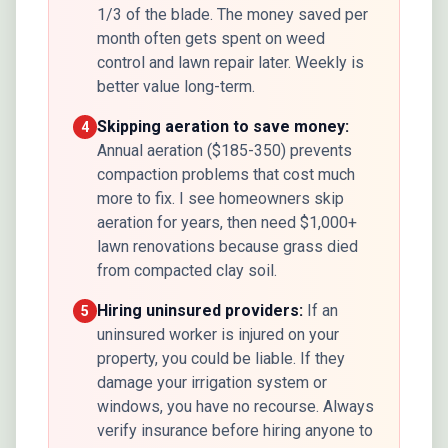
1/3 of the blade. The money saved per
month often gets spent on weed
control and lawn repair later. Weekly is
better value long-term.
Skipping aeration to save money:
4
Annual aeration ($185-350) prevents
compaction problems that cost much
more to fix. I see homeowners skip
aeration for years, then need $1,000+
lawn renovations because grass died
from compacted clay soil.
Hiring uninsured providers:
If an
5
uninsured worker is injured on your
property, you could be liable. If they
damage your irrigation system or
windows, you have no recourse. Always
verify insurance before hiring anyone to