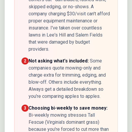
skipped edging, or no-shows. A
company charging $30/visit can't afford
proper equipment maintenance or
insurance. I've taken over countless
lawns in Lee's Hill and Salem Fields
that were damaged by budget
providers.
Not asking what's included:
Some
2
companies quote mowing-only and
charge extra for trimming, edging, and
blow-off. Others include everything.
Always get a detailed breakdown so
you're comparing apples to apples.
Choosing bi-weekly to save money:
3
Bi-weekly mowing stresses Tall
Fescue (Virginia's dominant grass)
because you're forced to cut more than