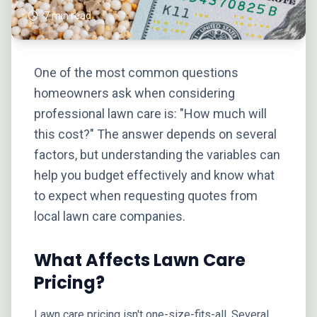
7 min read
One of the most common questions
homeowners ask when considering
professional lawn care is: "How much will
this cost?" The answer depends on several
factors, but understanding the variables can
help you budget effectively and know what
to expect when requesting quotes from
local lawn care companies.
What Affects Lawn Care
Pricing?
Lawn care pricing isn't one-size-fits-all. Several