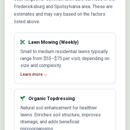
Fredericksburg and Spotsylvania area. These are
estimates and may vary based on the factors
listed above.
Lawn Mowing (Weekly)
Small to medium residential lawns typically
range from $55–$75 per visit, depending on
size and complexity.
Learn more →
Organic Topdressing
Natural soil enhancement for healthier
lawns. Enriches soil structure, improves
drainage, and adds beneficial
microorganisms.