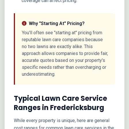
coverage can affect pricing.
Why "Starting At" Pricing?
You'll often see "starting at" pricing from
reputable lawn care companies because
no two lawns are exactly alike. This
approach allows companies to provide fair,
accurate quotes based on your property's
specific needs rather than overcharging or
underestimating.
Typical Lawn Care Service
Ranges in Fredericksburg
While every property is unique, here are general
cost ranges for common lawn care services in the