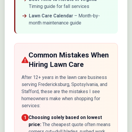
Timing guide for fall services
Lawn Care Calendar
– Month-by-
month maintenance guide
Common Mistakes When
Hiring Lawn Care
After 12+ years in the lawn care business
serving Fredericksburg, Spotsylvania, and
Stafford, these are the mistakes I see
homeowners make when shopping for
services:
Choosing solely based on lowest
1
price:
The cheapest quote often means
corners cut—dull blades, rushed work,