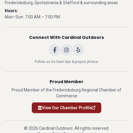
Fredericksburg, Spotsylvania & Stafford & surrounding areas
Hours:
Mon–Sun: 7:00 AM – 7:00 PM
Connect With Cardinal Outdoors
Follow us for lawn tips & project photos
Proud Member
Proud Member of the Fredericksburg Regional Chamber of
Commerce
View Our Chamber Profile
© 2026 Cardinal Outdoors. All rights reserved.