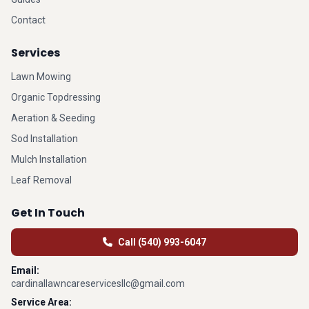
Contact
Services
Lawn Mowing
Organic Topdressing
Aeration & Seeding
Sod Installation
Mulch Installation
Leaf Removal
Get In Touch
Call (540) 993-6047
Email:
cardinallawncareservicesllc@gmail.com
Service Area: