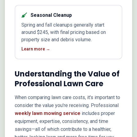
Seasonal Cleanup
Spring and fall cleanups generally start
around $245, with final pricing based on
property size and debris volume.
Learn more →
Understanding the Value of
Professional Lawn Care
When comparing lawn care costs, it's important to
consider the value you're receiving. Professional
weekly lawn mowing service
includes proper
equipment, expertise, consistency, and time
savings—all of which contribute to a healthier,