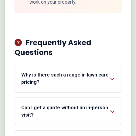
work on your property.
Frequently Asked
Questions
Why is there such a range in lawn care
pricing?
Can I get a quote without an in-person
visit?