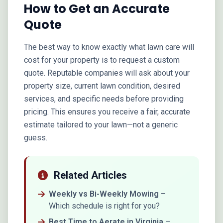
How to Get an Accurate
Quote
The best way to know exactly what lawn care will
cost for your property is to request a custom
quote. Reputable companies will ask about your
property size, current lawn condition, desired
services, and specific needs before providing
pricing. This ensures you receive a fair, accurate
estimate tailored to your lawn—not a generic
guess.
Related Articles
Weekly vs Bi-Weekly Mowing
–
Which schedule is right for you?
Best Time to Aerate in Virginia
–