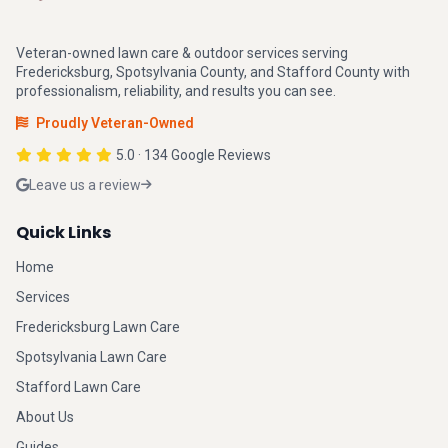
Veteran-owned lawn care & outdoor services serving
Fredericksburg, Spotsylvania County, and Stafford County with
professionalism, reliability, and results you can see.
Proudly Veteran-Owned
5.0 · 134 Google Reviews
Leave us a review
Quick Links
Home
Services
Fredericksburg Lawn Care
Spotsylvania Lawn Care
Stafford Lawn Care
About Us
Guides