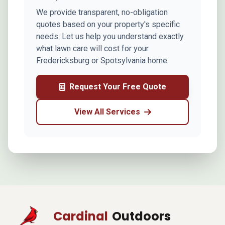
We provide transparent, no-obligation
quotes based on your property's specific
needs. Let us help you understand exactly
what lawn care will cost for your
Fredericksburg or Spotsylvania home.
Request Your Free Quote
View All Services
Cardinal
Outdoors