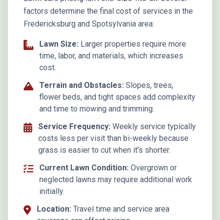
factors determine the final cost of services in the
Fredericksburg and Spotsylvania area:
Lawn Size:
Larger properties require more
time, labor, and materials, which increases
cost.
Terrain and Obstacles:
Slopes, trees,
flower beds, and tight spaces add complexity
and time to mowing and trimming.
Service Frequency:
Weekly service typically
costs less per visit than bi-weekly because
grass is easier to cut when it's shorter.
Current Lawn Condition:
Overgrown or
neglected lawns may require additional work
initially.
Location:
Travel time and service area