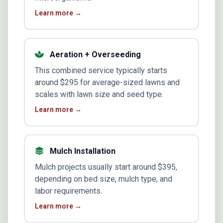
Learn more →
Aeration + Overseeding
This combined service typically starts
around $295 for average-sized lawns and
scales with lawn size and seed type.
Learn more →
Mulch Installation
Mulch projects usually start around $395,
depending on bed size, mulch type, and
labor requirements.
Learn more →