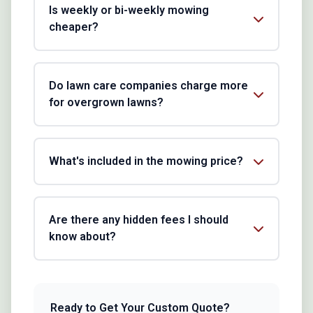
Is weekly or bi-weekly mowing
cheaper?
Do lawn care companies charge more
for overgrown lawns?
What's included in the mowing price?
Are there any hidden fees I should
know about?
Ready to Get Your Custom Quote?