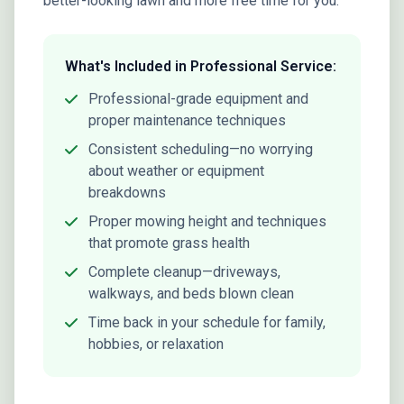
better-looking lawn and more free time for you.
What's Included in Professional Service:
Professional-grade equipment and
proper maintenance techniques
Consistent scheduling—no worrying
about weather or equipment
breakdowns
Proper mowing height and techniques
that promote grass health
Complete cleanup—driveways,
walkways, and beds blown clean
Time back in your schedule for family,
hobbies, or relaxation